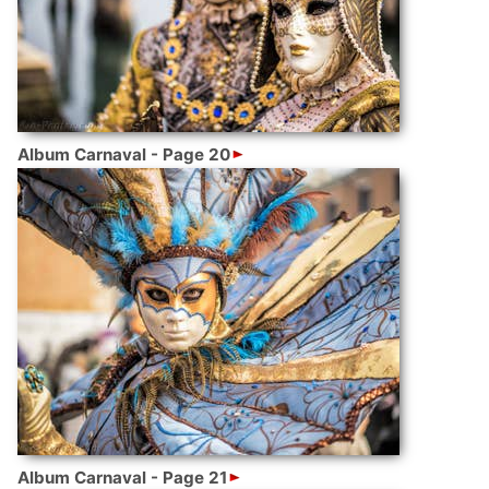
Album Carnaval - Page 20
Album Carnaval - Page 21