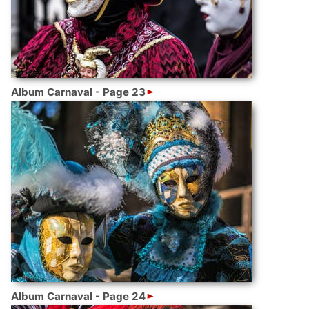
Album Carnaval - Page 23
Album Carnaval - Page 24