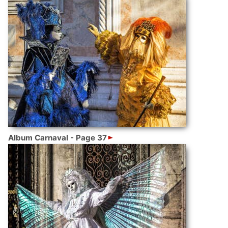
Album Carnaval - Page 37