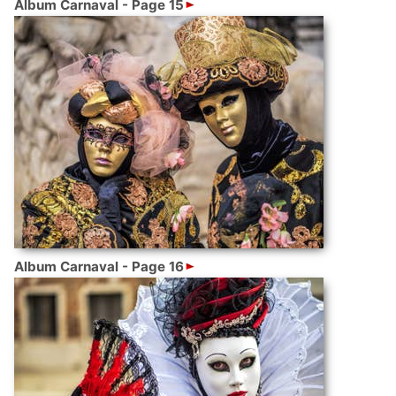
Album Carnaval - Page 15
Album Carnaval - Page 16