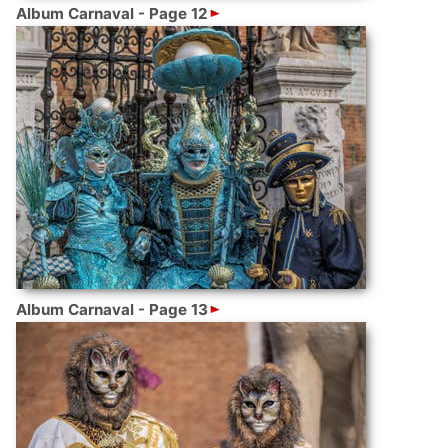
Album Carnaval - Page 12
Album Carnaval - Page 13