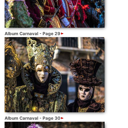
Album Carnaval - Page 29
Album Carnaval - Page 30