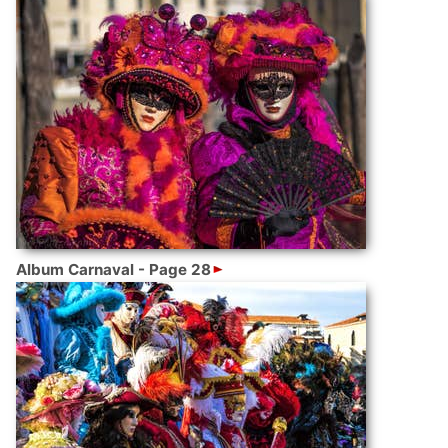
Album Carnaval - Page 28