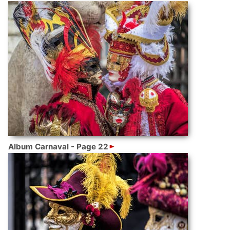
Album Carnaval - Page 22