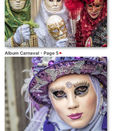
Album Carnaval - Page 5