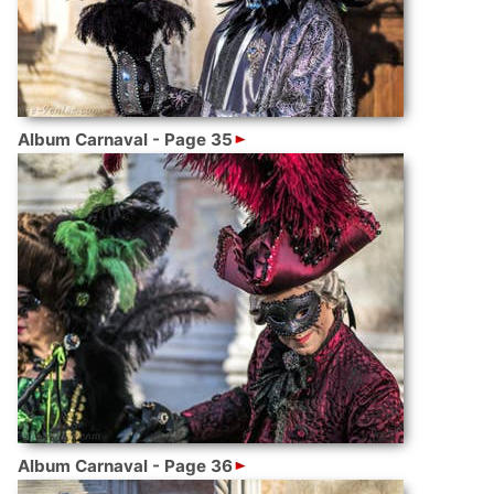
Album Carnaval - Page 35
Album Carnaval - Page 36