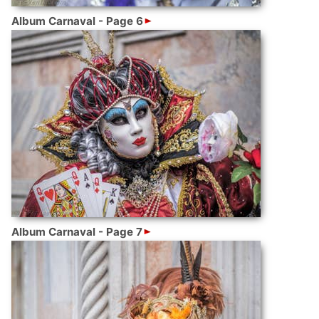
Album Carnaval - Page 6
Album Carnaval - Page 7