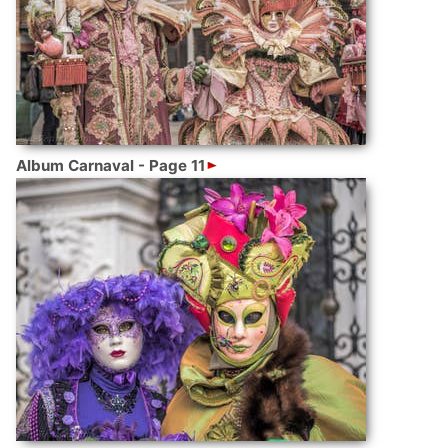
Album Carnaval - Page 11