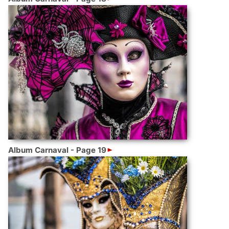
Album Carnaval - Page 19