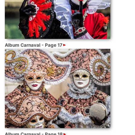
Album Carnaval - Page 17
Album Carnaval - Page 18