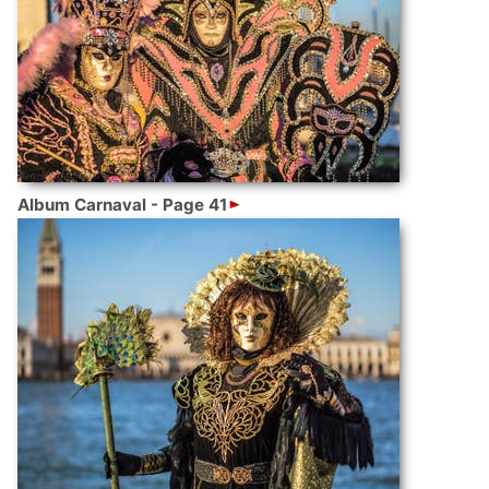
Album Carnaval - Page 41