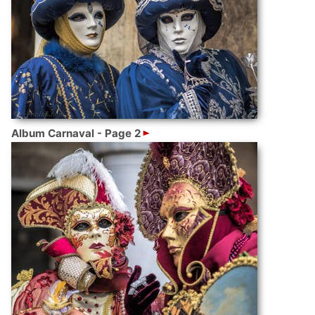
Album Carnaval - Page 2