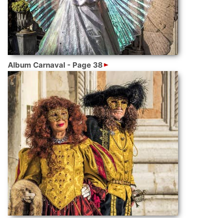
Album Carnaval - Page 38