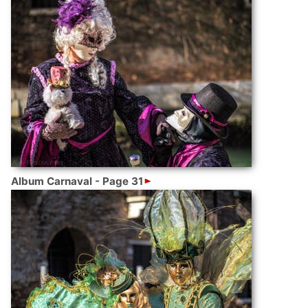
Album Carnaval - Page 31