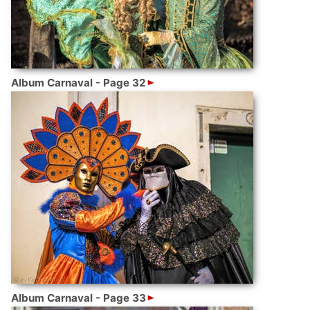
Album Carnaval - Page 32
Album Carnaval - Page 33