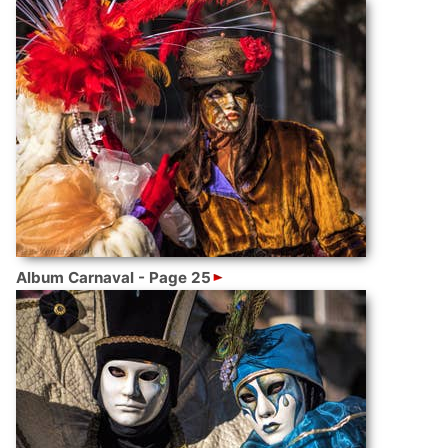
Album Carnaval - Page 25