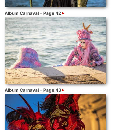
Album Carnaval - Page 42
Album Carnaval - Page 43