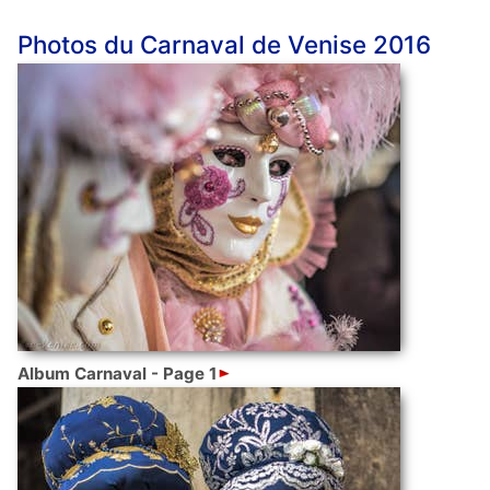
Photos du Carnaval de Venise 2016
Album Carnaval - Page 1