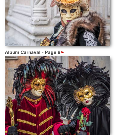
Album Carnaval - Page 8