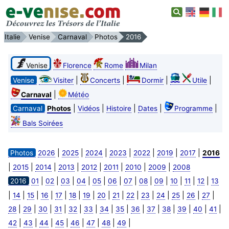
Italie
Venise
Carnaval
Photos
2016
Venise
Florence
Rome
Milan
|
|
|
|
Venise
Visiter
Concerts
Dormir
Utile
|
Carnaval
Météo
|
|
|
|
|
Carnaval
Photos
Vidéos
Histoire
Dates
Programme
Bals Soirées
|
|
|
|
|
|
|
Photos
2026
2025
2024
2023
2022
2019
2017
2016
|
|
|
|
|
|
|
|
2015
2014
2013
2012
2011
2010
2009
2008
|
|
|
|
|
|
|
|
|
|
|
|
2016
01
02
03
04
05
06
07
08
09
10
11
12
13
|
|
|
|
|
|
|
|
|
|
|
|
|
|
|
14
15
16
17
18
19
20
21
22
23
24
25
26
27
|
|
|
|
|
|
|
|
|
|
|
|
|
|
28
29
30
31
32
33
34
35
36
37
38
39
40
41
|
|
|
|
|
|
|
|
42
43
44
45
46
47
48
49