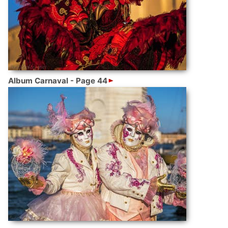
Album Carnaval - Page 44