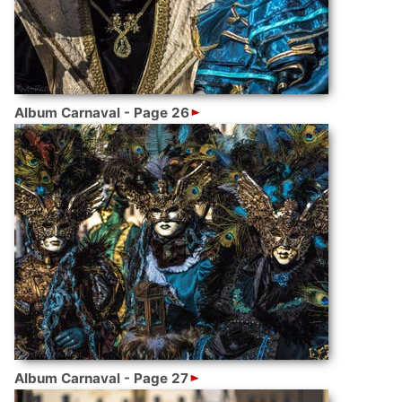
Album Carnaval - Page 26
Album Carnaval - Page 27