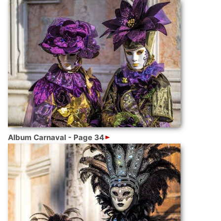
Album Carnaval - Page 34