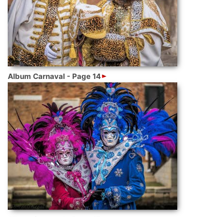
Album Carnaval - Page 14