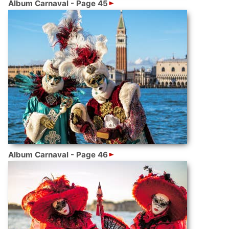
Album Carnaval - Page 45
Album Carnaval - Page 46