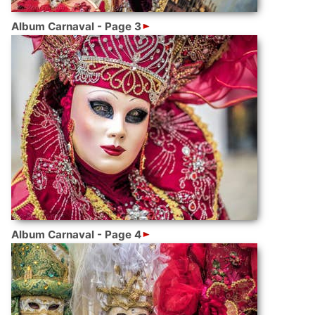
Album Carnaval - Page 3
Album Carnaval - Page 4