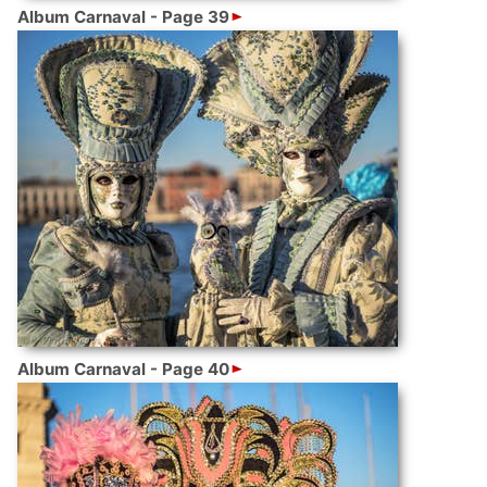
Album Carnaval - Page 39
Album Carnaval - Page 40