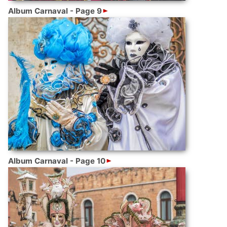
Album Carnaval - Page 9
Album Carnaval - Page 10