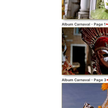
Album Carnaval - Page 1
Album Carnaval - Page 3