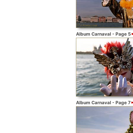
Album Carnaval - Page 5
Album Carnaval - Page 7