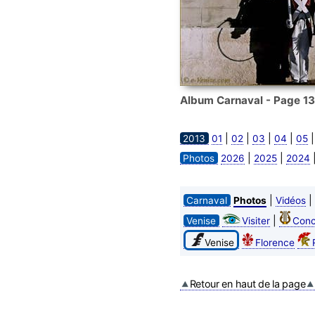
Album Carnaval - Page 13
|
|
|
|
2013
01
02
03
04
05
|
|
Photos
2026
2025
2024
|
|
Carnaval
Photos
Vidéos
|
Venise
Visiter
Conc
Venise
Florence
Retour en haut de la page