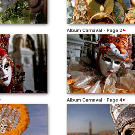
Album Carnaval - Page 2
Album Carnaval - Page 4