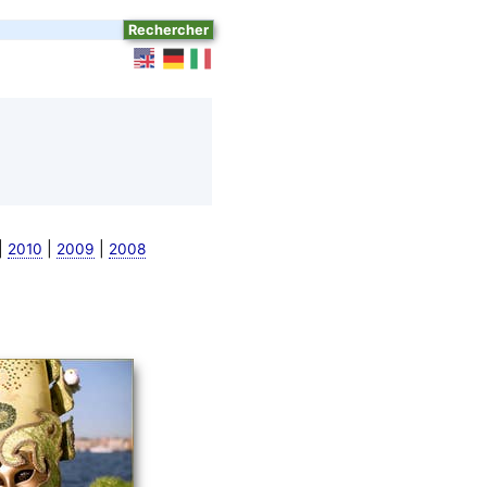
|
|
|
2010
2009
2008