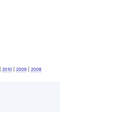
|
|
|
2010
2009
2008