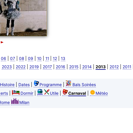
|
|
|
|
|
|
|
|
06
07
08
09
10
11
12
13
|
|
|
|
|
|
|
|
|
|
2023
2022
2019
2017
2016
2015
2014
2013
2012
2011
|
|
|
Histoire
Dates
Programme
Bals Soirées
|
|
|
|
erts
Dormir
Utile
Carnaval
Météo
Rome
Milan