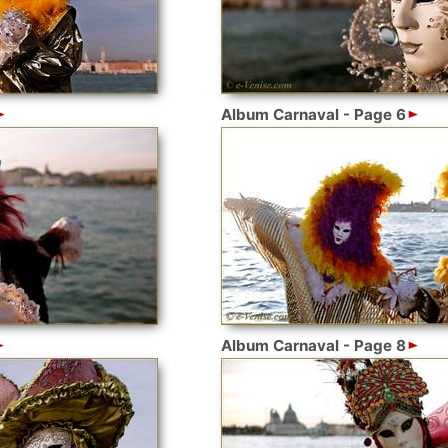
Album Carnaval - Page 6
Album Carnaval - Page 8