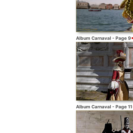
Album Carnaval - Page 9
Album Carnaval - Page 11