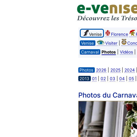
Venise
Florence
|
Venise
Visiter
Conc
|
|
Carnaval
Photos
Vidéos
|
|
Photos
2026
2025
2024
|
|
|
|
2013
01
02
03
04
05
Photos du Carnav