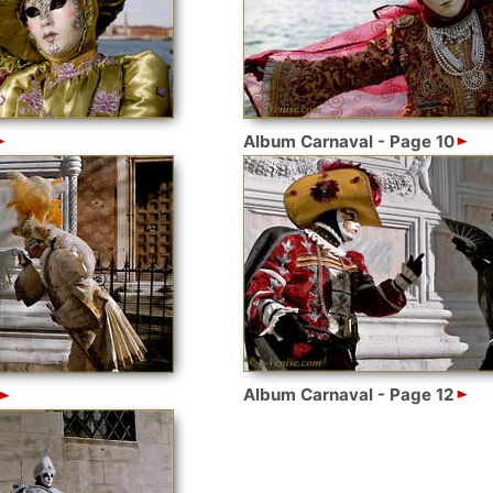
Album Carnaval - Page 10
Album Carnaval - Page 12