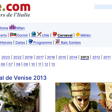
Rome
Milan
|
|
|
|
erts
Dormir
Utile
Carnaval
Météo
|
|
|
Histoire
Dates
Programme
Bals Soirées
|
|
|
|
|
|
|
|
|
|
2023
2022
2019
2017
2016
2015
2014
2013
2012
2011
|
|
|
|
|
|
|
|
06
07
08
09
10
11
12
13
al de Venise 2013